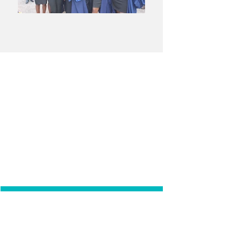
WHY
GHANA