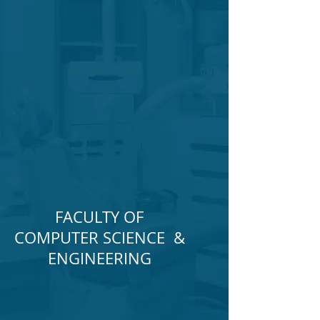
FACULTY OF
COMPUTER SCIENCE &
ENGINEERING