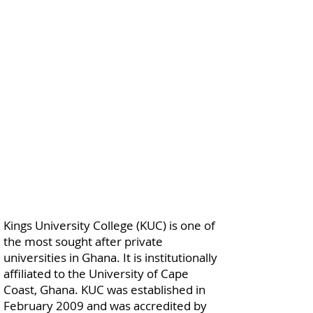
Kings University College (KUC) is one of
the most sought after private
universities in Ghana. It is institutionally
affiliated to the University of Cape
Coast, Ghana. KUC was established in
February 2009 and was accredited by