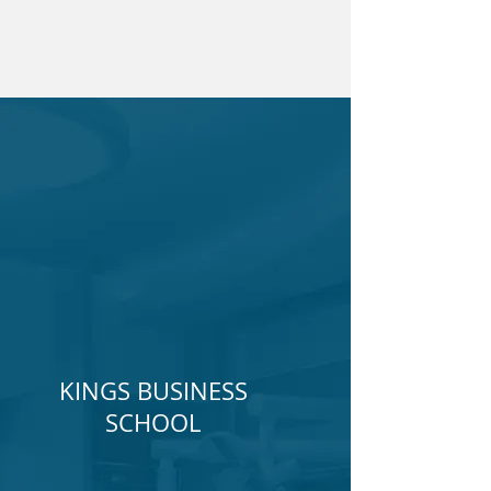
KINGS BUSINESS
SCHOOL