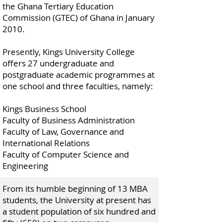
the Ghana Tertiary Education
Commission (GTEC) of Ghana in January
2010.
Presently, Kings University College
offers 27 undergraduate and
postgraduate academic programmes at
one school and three faculties, namely:
Kings Business School
Faculty of Business Administration
Faculty of Law, Governance and
International Relations
Faculty of Computer Science and
Engineering
From its humble beginning of 13 MBA
students, the University at present has
a student population of six hundred and