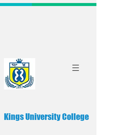
Kings University College