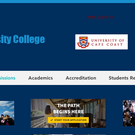
AFFILIATED TO
ity College
issions
Academics
Accreditation
Students R