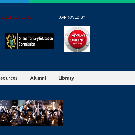
 ACCREDITED BY
APPROVED BY
esources
Alumni
Library