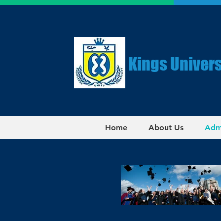
Kings Univers
Home
About Us
Adm