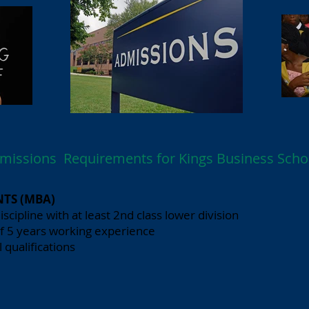
missions Requirements for Kings Business Scho
TS (MBA)
iscipline with at least 2nd class lower division
f 5 years working experience
 qualifications