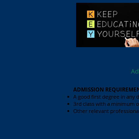
Ad
ADMISSION REQUIREMEN
A good first degree in any d
3rd class with a minimum o
Other relevant professional