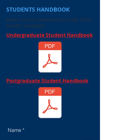
STUDENTS HANDBOOK
Please click to download your copy of the
student handbook
Undergraduate Student Handbook
Postgraduate Student Handbook