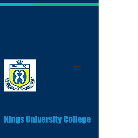
Kings University College