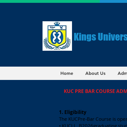
Kings Univers
Home
About Us
Adm
KUC PRE BAR COURSE AD
1. Eligibility
The KUCPre-Bar Course is open
• KUCLL. B2026graduating stu