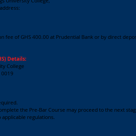
gs University College,
 address:
n fee of GHS 400.00 at Prudential Bank or by direct deposi
S) Details:
ity College
10019
equired.
complete the Pre-Bar Course may proceed to the next stage
o applicable regulations.