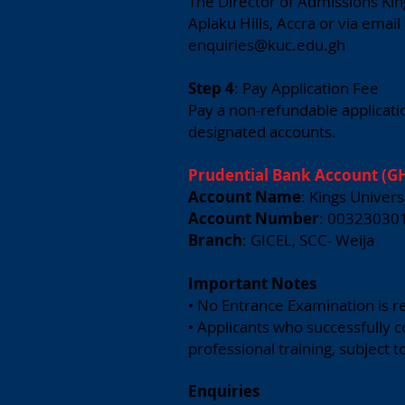
The Director of Admissions Kin
Aplaku Hills, Accra or via email
enquiries@kuc.edu.gh
Step 4
: Pay Application Fee
Pay a non-refundable applicatio
designated accounts.
Prudential Bank Account (GH
Account Name
: Kings Univers
Account Number
: 00323030
Branch
: GICEL, SCC- Weija
Important Notes
• No Entrance Examination is r
• Applicants who successfully 
professional training, subject t
Enquiries