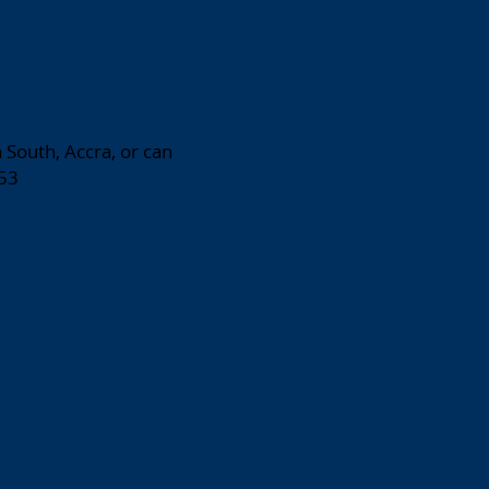
 South, Accra, or can
53