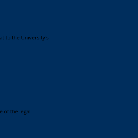
t to the University’s
 of the legal