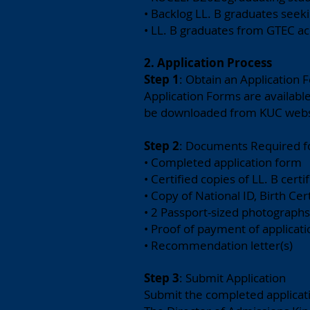
• Backlog LL. B graduates seeki
• LL. B graduates from GTEC ac
2. Application Process
Step
1
: Obtain an Application 
Application Forms are availabl
be downloaded from KUC web
Step 2
: Documents Required f
• Completed application form
• Certified copies of LL. B certi
• Copy of National ID, Birth Cer
• 2 Passport-sized photographs
• Proof of payment of applicati
• Recommendation letter(s)
Step 3
: Submit Application
Submit the completed applicat