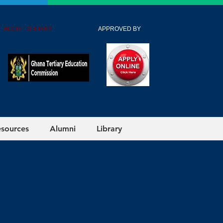
 ACCREDITED BY
APPROVED BY
esources
Alumni
Library