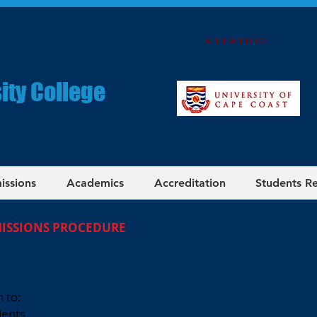
AFFILIATED TO
ity College
issions
Academics
Accreditation
Students R
MISSIONS PROCEDURE
 to:
dents