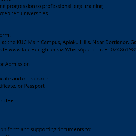
ng progression to professional legal training
credited universities
Form.
e at the KUC Main Campus, Aplaku Hills, Near Bortianor, Ga
site
www.kuc.edu.gh
. or via WhatsApp number 02486198
or Admission
ficate and or transcript
tificate, or Passport
on fee
ion form and supporting documents to: