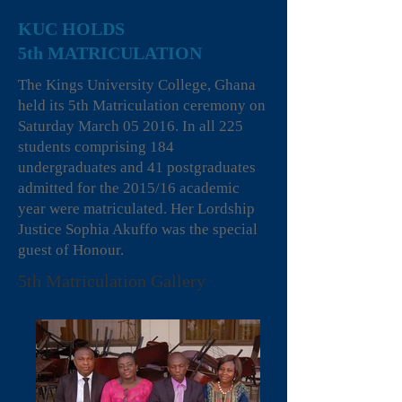
KUC HOLDS
5th MATRICULATION
The Kings University College, Ghana
held its 5th Matriculation ceremony on
Saturday March 05 2016. In all 225
students comprising 184
undergraduates and 41 postgraduates
admitted for the 2015/16 academic
year were matriculated. Her Lordship
Justice Sophia Akuffo was the special
guest of Honour.
5th Matriculation Gallery