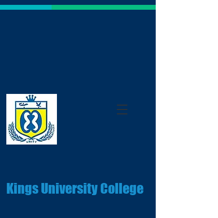
Kings University College